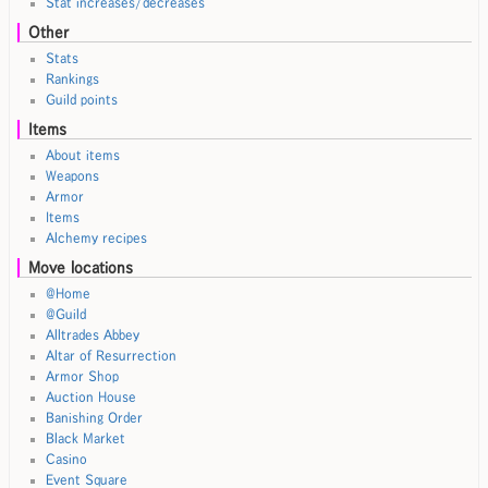
Stat increases/decreases
Other
Stats
Rankings
Guild points
Items
About items
Weapons
Armor
Items
Alchemy recipes
Move locations
@Home
@Guild
Alltrades Abbey
Altar of Resurrection
Armor Shop
Auction House
Banishing Order
Black Market
Casino
Event Square