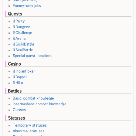
Enemy-only jobs
Quests
@Party
@Dungeon
@Challenge
@Arena
@GuildBattle
@SealBattle
Special quest locations
Casino
@IndianPoker
@Doppel
@HiLo
Battles
Basic combat knowledge
Intermediate combat knowledge
Classes
Statuses
Temporary statuses
Abnormal statuses