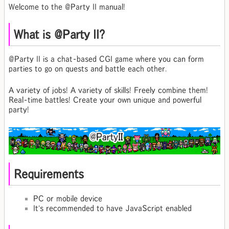
Welcome to the @Party II manual!
What is @Party II?
@Party II is a chat-based CGI game where you can form
parties to go on quests and battle each other.
A variety of jobs! A variety of skills! Freely combine them!
Real-time battles! Create your own unique and powerful
party!
Requirements
PC or mobile device
It's recommended to have JavaScript enabled