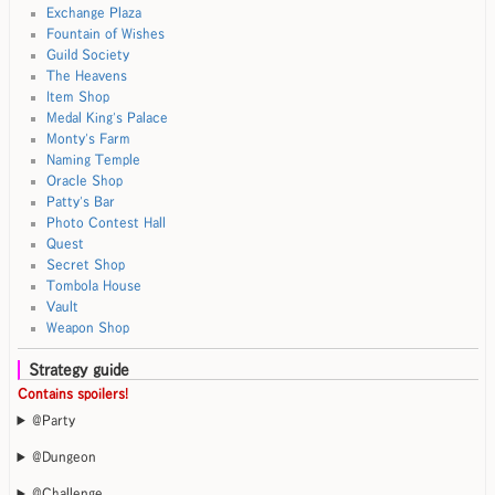
Exchange Plaza
Fountain of Wishes
Guild Society
The Heavens
Item Shop
Medal King's Palace
Monty's Farm
Naming Temple
Oracle Shop
Patty's Bar
Photo Contest Hall
Quest
Secret Shop
Tombola House
Vault
Weapon Shop
Strategy guide
Contains spoilers!
@Party
@Dungeon
@Challenge