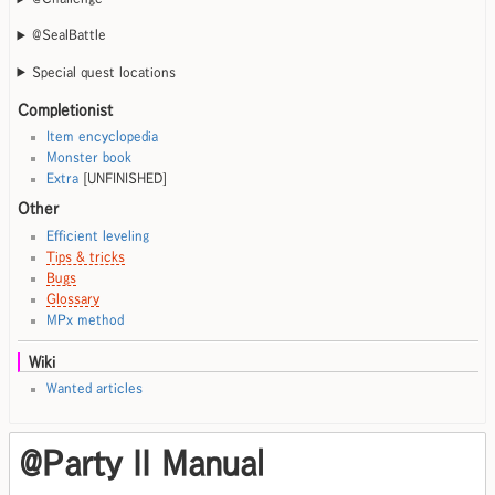
@SealBattle
Special quest locations
Completionist
Item encyclopedia
Monster book
Extra
[UNFINISHED]
Other
Efficient leveling
Tips & tricks
Bugs
Glossary
MPx method
Wiki
Wanted articles
@Party II Manual