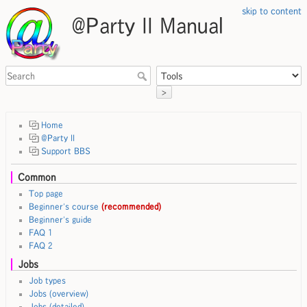
skip to content
@Party II Manual
>
Home
@Party II
Support BBS
Common
Top page
Beginner's course
(recommended)
Beginner's guide
FAQ 1
FAQ 2
Jobs
Job types
Jobs (overview)
Jobs (detailed)