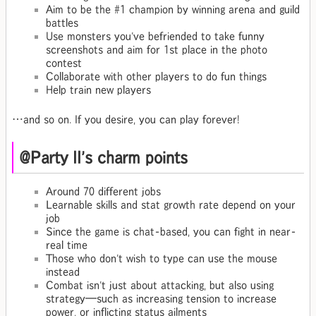
Aim to be the #1 champion by winning arena and guild
battles
Use monsters you've befriended to take funny
screenshots and aim for 1st place in the photo
contest
Collaborate with other players to do fun things
Help train new players
…and so on. If you desire, you can play forever!
@Party II's charm points
Around 70 different jobs
Learnable skills and stat growth rate depend on your
job
Since the game is chat-based, you can fight in near-
real time
Those who don't wish to type can use the mouse
instead
Combat isn't just about attacking, but also using
strategy—such as increasing tension to increase
power, or inflicting status ailments