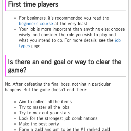
First time players
For beginners, it's recommended you read the
beginner's course
at the very least.
Your job is more important than anything else; choose
wisely, and consider the role you wish to play and
what you intend to do. For more details, see the
job
types
page.
Is there an end goal or way to clear the
game?
No. After defeating the final boss, nothing in particular
happens. But the game doesn't end there:
Aim to collect all the items
Try to master all the jobs
Try to max out your stats
Look for the strongest job combinations
Make the best party
Form a guild and aim to be the #1 ranked guild