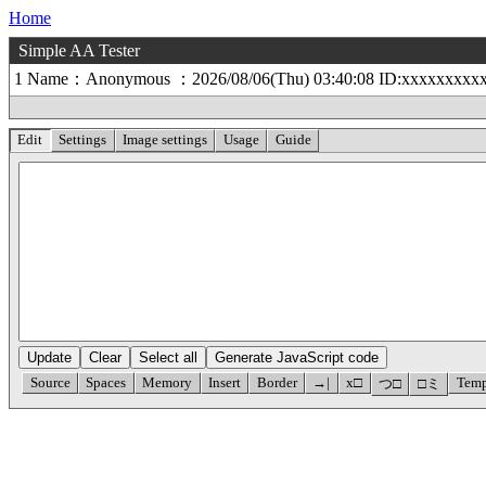
Home
Simple AA Tester
1 Name：Anonymous ：2026/08/06(Thu) 03:40:08 ID:xxxxxxxxx
Edit
Settings
Image settings
Usage
Guide
Update
Clear
Select all
Generate JavaScript code
Source
Spaces
Memory
Insert
Border
→|
x□
Temp
つ□
□ミ