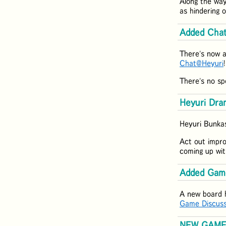
Along the way
as hindering 
Added Cha
There's now a
Chat@Heyuri
There's no sp
Heyuri Dram
Heyuri Bunkas
Act out impro
coming up wit
Added Gam
A new board 
Game Discuss
NEW GAME: 