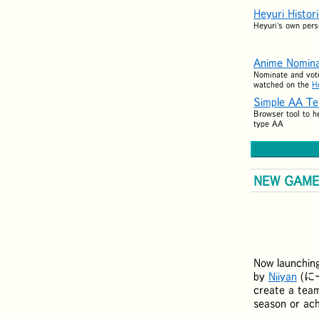
Heyuri Histor
Heyuri's own pers
Anime Nomina
Nominate and vote
watched on the
H
Simple AA Te
Browser tool to h
type AA
NEW GAME:
Now launchin
by
Niiyan
(
に
create a team
season or ac