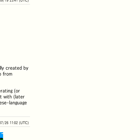
09/19 23:41 (UTC)
ally created by
p from
rating (or
t with (later
nese-language
07/26 11:02 (UTC)