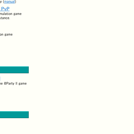
y (
manual
)
s PvP
imulation game
stance.
ion game
l
he @Party II game