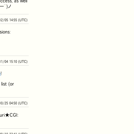
ccess, as well
(´ー｀)ノ
12/05 14:55 (UTC)
ions:
11/04 15:10 (UTC)
b
!
ist (or
10/25 04:50 (UTC)
yuri★CGI: