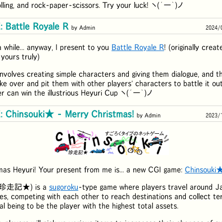
rolling, and rock-paper-scissors. Try your luck! ヽ(´ー｀)ノ
Battle Royale R
by Admin
2024/
a while... anyway, I present to you
Battle Royale R
! (originally crea
 yours truly)
nvolves creating simple characters and giving them dialogue, and t
ke over and pit them with other players' characters to battle it out.
r can win the illustrious Heyuri Cup ヽ(´ー｀)ノ
 Chinsouki★ - Merry Christmas!
by Admin
2023/
as Heyuri! Your present from me is... a new CGI game:
Chinsouki
珍走記★
) is a
sugoroku
-type game where players travel around J
es, competing with each other to reach destinations and collect terr
al being to be the player with the highest total assets.