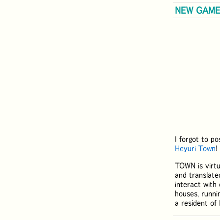
NEW GAME:
I forgot to p
Heyuri Town
!
TOWN is virtu
and translate
interact with 
houses, runni
a resident o