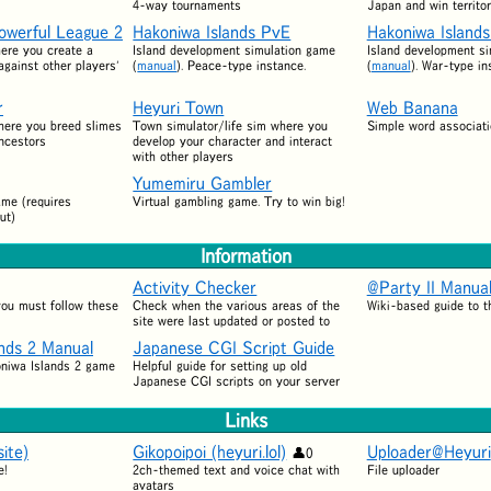
4-way tournaments
Japan and win territor
owerful League 2
Hakoniwa Islands PvE
Hakoniwa Island
ere you create a
Island development simulation game
Island development s
gainst other players'
(
manual
). Peace-type instance.
(
manual
). War-type in
r
Heyuri Town
Web Banana
here you breed slimes
Town simulator/life sim where you
Simple word associat
ancestors
develop your character and interact
with other players
Yumemiru Gambler
ame (requires
Virtual gambling game. Try to win big!
ut)
Information
Activity Checker
@Party II Manua
 you must follow these
Check when the various areas of the
Wiki-based guide to t
site were last updated or posted to
ands 2 Manual
Japanese CGI Script Guide
oniwa Islands 2 game
Helpful guide for setting up old
Japanese CGI scripts on your server
Links
ite)
Gikopoipoi (heyuri.lol)
Uploader@Heyuri
0
e!
2ch-themed text and voice chat with
File uploader
avatars