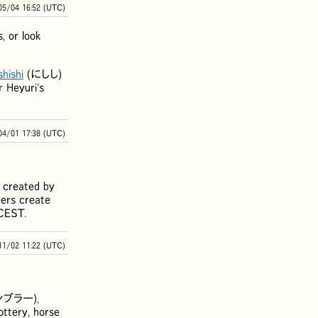
05/04 16:52 (UTC)
, or look
shishi
(
にしし
)
r Heyuri's
04/01 17:38 (UTC)
ly created by
yers create
ECEST.
11/02 11:22 (UTC)
ンブラー
),
lottery, horse