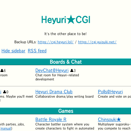
Heyuri★CGI
It's the other place to be!
Backup URLs:
https://cgi.heyuri.lol/
/
https://cgi.yuisuki.net/
Hide sidebar
RSS feed
Boards & Chat
DevChat@Heyuri
6
3
 room
Chat room for Heyuri-related
development
i
Heyuri Drama Club
Polls@Heyuri
0
ms. Maybe you'll meet
Collaborative drama/play writing board
Create and vote on po
!
Games
Battle Royale R
Chinsouki★
th parties, jobs,
Character battler system where you
Multiplayer sugoroku
(
manual
)
create characters to fight in automated
you compete to reach 