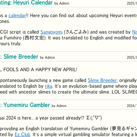
ting: Heyuri Calendar
by Admin
2025/
as a
calendar
!! Here you can find out about upcoming Heyuri events
ones.
CGI script is called
Sangoyomi
(
さんごよみ
) and was created by
Ni
a Fumihiro (
西村文宏
). It was translated to English and modified fo
ours truly.
 Slime Breeder
by Admin
2025/
L FOOLS AND A HAPPY NEW APRIL!
spontaneously launching a new game called
Slime Breeder
; original
nslated to English by
rika
. It's an evolution-based game where pla
reed with ancestor slimes to create the ultimate slime. LOL SLIM
 Yumemiru Gambler
by Admin
2024/
ai 2024 is here... a year passed already!? Σ(;ﾟ∇ﾟ)
 providing an English translation of Yumemiru Gambler (
夢見るギャ
eated by
Ez Club
. It's a simple virtual gambling simulator featuring a 