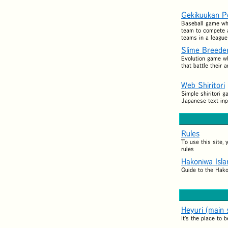
Gekikuukan P
Baseball game wh
team to compete a
teams in a league
Slime Breede
Evolution game w
that battle their 
Web Shiritori
Simple shiritori g
Japanese text inp
Rules
To use this site,
rules
Hakoniwa Isl
Guide to the Hak
Heyuri (main s
It's the place to b