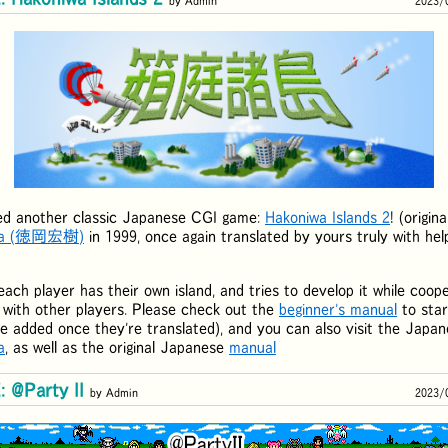
by Admin
2023/
ed another classic Japanese CGI game:
Hakoniwa Islands 2
! (origin
a (
徳岡宏樹
)
in 1999, once again translated by yours truly with hel
each player has their own island, and tries to develop it while coope
) with other players. Please check out the
beginner's manual
to star
 be added once they're translated), and you can also visit the Japa
a
, as well as the original Japanese
manual
 @Party II
by Admin
2023/