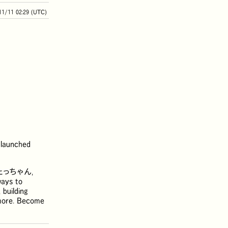
11/11 02:29 (UTC)
 launched
たっちゃん
,
ways to
 building
d more. Become