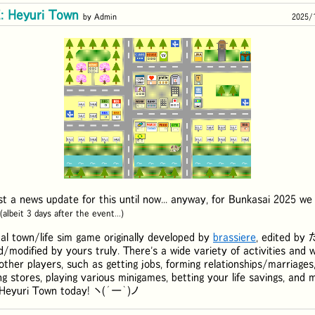
 Heyuri Town
by Admin
2025/
ost a news update for this until now... anyway, for Bunkasai 2025 we
(albeit 3 days after the event...)
al town/life sim game originally developed by
brassiere
, edited by
d/modified by yours truly. There's a wide variety of activities and 
other players, such as getting jobs, forming relationships/marriages,
ng stores, playing various minigames, betting your life savings, an
f Heyuri Town today! ヽ(´ー｀)ノ