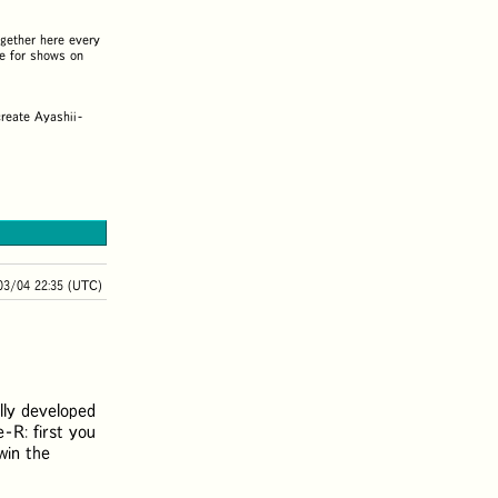
gether here every
e for shows on
create Ayashii-
03/04 22:35 (UTC)
ally developed
e-R: first you
win the