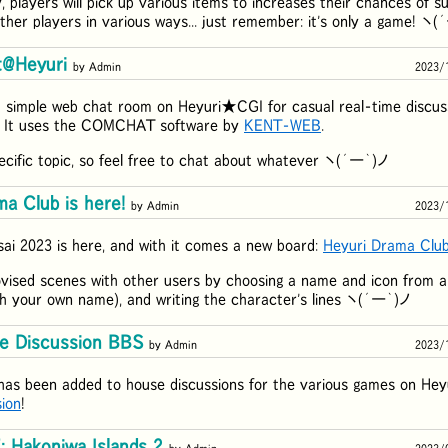
, players will pick up various items to increases their chances of su
other players in various ways... just remember: it's only a game! ヽ
t@Heyuri
by Admin
2023/
 simple web chat room on Heyuri★CGI for casual real-time discuss
! It uses the COMCHAT software by
KENT-WEB
.
ecific topic, so feel free to chat about whatever ヽ(´ー｀)ノ
a Club is here!
by Admin
2023/
ai 2023 is here, and with it comes a new board:
Heyuri Drama Clu
vised scenes with other users by choosing a name and icon from a l
h your own name), and writing the character's lines ヽ(´ー｀)ノ
e Discussion BBS
by Admin
2023/
has been added to house discussions for the various games on He
ion
!
Hakoniwa Islands 2