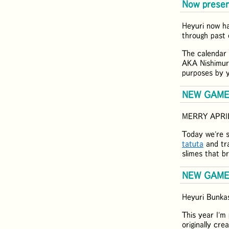
Now presen
Heyuri now h
through past 
The calendar 
AKA Nishimur
purposes by y
NEW GAME:
MERRY APRI
Today we're 
tatuta
and tra
slimes that b
NEW GAME:
Heyuri Bunkas
This year I'm
originally cr