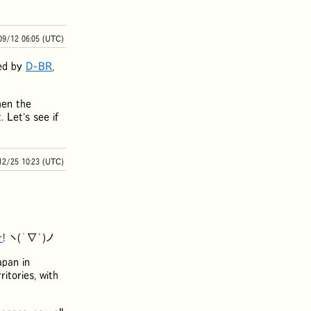
09/12 06:05 (UTC)
ted by
D-BR
,
hen the
 Let's see if
12/25 10:23 (UTC)
★
! ヽ(´∇`)ノ
apan in
itories, with