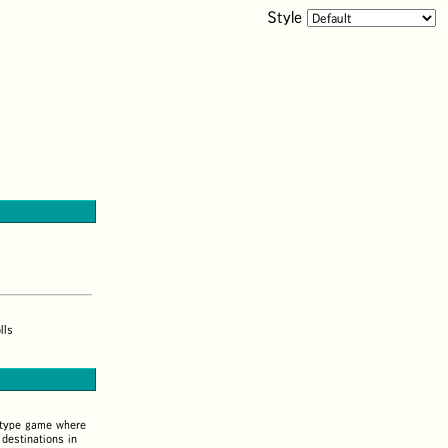
Style
lls
-type game where
destinations in