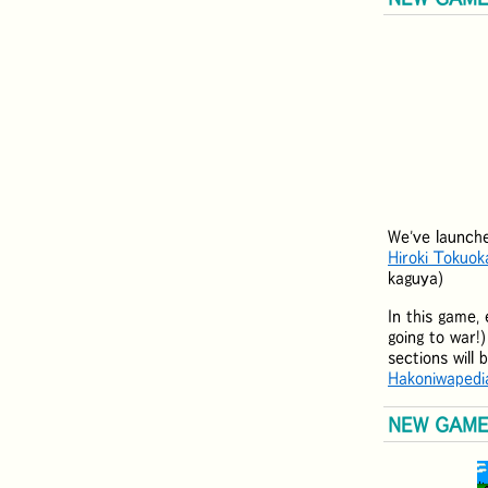
We've launch
Hiroki Tokuok
kaguya)
In this game, 
going to war!
sections will
Hakoniwapedi
NEW GAME: