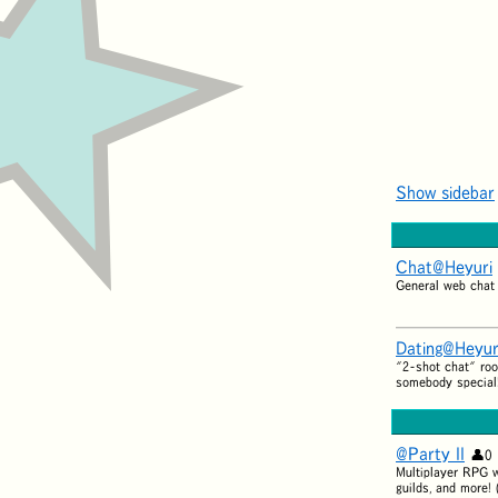
Show sidebar
Chat@Heyuri
General web chat
Dating@Heyur
"2-shot chat" roo
somebody special
@Party II
0
Multiplayer RPG wi
guilds, and more! 