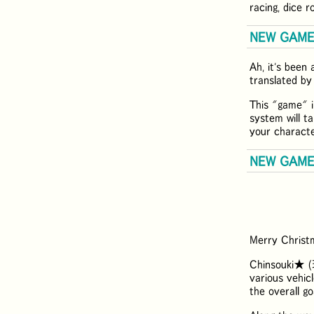
racing, dice 
NEW GAME: 
Ah, it's been 
translated by
This "game" i
system will ta
your characte
NEW GAME:
Merry Christm
Chinsouki★ (
various vehicl
the overall go