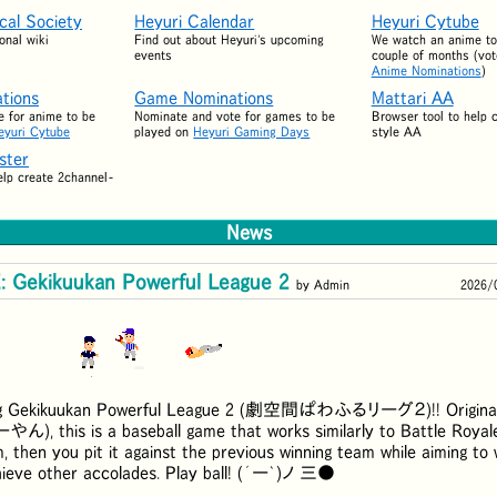
ical Society
Heyuri Calendar
Heyuri Cytube
onal wiki
Find out about Heyuri's upcoming
We watch an anime to
events
couple of months (vot
Anime Nominations
)
tions
Game Nominations
Mattari AA
 for anime to be
Nominate and vote for games to be
Browser tool to help 
eyuri Cytube
played on
Heyuri Gaming Days
style AA
ster
elp create 2channel-
News
 Gekikuukan Powerful League 2
by Admin
2026/
g Gekikuukan Powerful League 2 (
劇空間ぱわふるリーグ２
)!! Origin
ーやん
), this is a baseball game that works similarly to Battle Royal
, then you pit it against the previous winning team while aiming to 
hieve other accolades. Play ball! (´ー`)ノ 三●