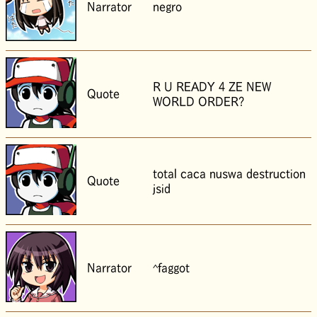
Narrator
negro
R U READY 4 ZE NEW
Quote
WORLD ORDER?
total caca nuswa destruction
Quote
jsid
Narrator
^faggot