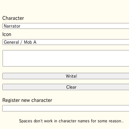
Character
Icon
Register new character
Spaces don't work in character names for some reason...