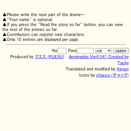
▲Please write the next part of the drama～.
▲"Your name" is optional.
▲If you press the "Read the story so far" button, you can view
the rest of the entries so far.
▲Contributors can register new characters.
▲Only 10 entries are displayed per page.
No
Pass
Produced by
クエス
(KUESU)
doramanbo Ver0.541 Created by
Tacky
Translated and modified by
Heyuri
Icons by
chaccu (チャック)