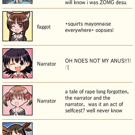
will know i was ZOMG desu.
*squirts mayonnaise
faggot
everywhere* oopsies!
OH NOES NOT MY ANUS!!1!
Narrator
:'(
a tale of rape long forgotten，
the narrator and the
Narrator
narrator， was it an act of
selfcest? well never know