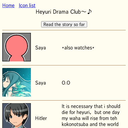
Home
Icon list
Heyuri Drama Club～♪
Saya
*also watches*
Saya
O.O
It is necessary that i should
die for heyuri， but one day
Hitler
my waha will rise from teh
kokonotsuba and the world