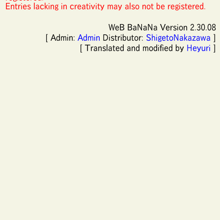
Entries lacking in creativity may also not be registered.
WeB BaNaNa Version 2.30.08
[ Admin:
Admin
Distributor:
ShigetoNakazawa
]
[ Translated and modified by
Heyuri
]