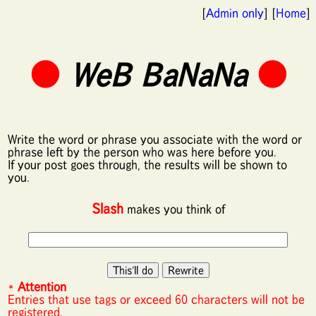
[
Admin only
] [
Home
]
●
WeB BaNaNa
●
Write the word or phrase you associate with the word or
phrase left by the person who was here before you.
If your post goes through, the results will be shown to
you.
Slash
makes you think of
*
Attention
Entries that use tags or exceed 60 characters will not be
registered.