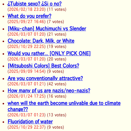
¿Tubiste sexo? ¿Si o no?
(
2026/02/18 23:20
) (11 votes)
What do you prefer?
(
2025/09/27 16:46
) (7 votes)
[Miku-chan] Muchimuchi vs Slender
(
2026/03/07 01:20
) (21 votes)
Chocolate: Dark, Milk, or White
(
2025/10/29 22:25
) (19 votes)
Would you rather... [ONLY PICK ONE]
(
2026/03/07 01:20
) (20 votes)
[Mitsuboshi Colors] Best Colors?
(
2025/09/09 14:54
) (9 votes)
Are you conventionally attractive?
(
2026/03/07 01:21
) (42 votes)
How many pf us are nazis/neo-nazis?
(
2026/01/24 17:25
) (16 votes)
when will the earth become unlivable due to climate
change??
(
2026/03/07 01:23
) (13 votes)
Fluoridation of water
(
2025/10/29 22:37
) (9 votes)