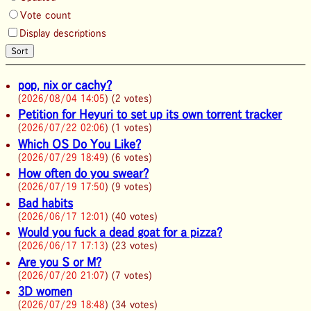
Vote count
Display descriptions
pop, nix or cachy?
(
2026/08/04 14:05
) (2 votes)
Petition for Heyuri to set up its own torrent tracker
(
2026/07/22 02:06
) (1 votes)
Which OS Do You Like?
(
2026/07/29 18:49
) (6 votes)
How often do you swear?
(
2026/07/19 17:50
) (9 votes)
Bad habits
(
2026/06/17 12:01
) (40 votes)
Would you fuck a dead goat for a pizza?
(
2026/06/17 17:13
) (23 votes)
Are you S or M?
(
2026/07/20 21:07
) (7 votes)
3D women
(
2026/07/29 18:48
) (34 votes)