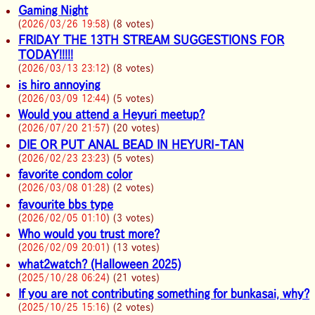
Gaming Night
(
2026/03/26 19:58
) (8 votes)
FRIDAY THE 13TH STREAM SUGGESTIONS FOR
TODAY!!!!!
(
2026/03/13 23:12
) (8 votes)
is hiro annoying
(
2026/03/09 12:44
) (5 votes)
Would you attend a Heyuri meetup?
(
2026/07/20 21:57
) (20 votes)
DIE OR PUT ANAL BEAD IN HEYURI-TAN
(
2026/02/23 23:23
) (5 votes)
favorite condom color
(
2026/03/08 01:28
) (2 votes)
favourite bbs type
(
2026/02/05 01:10
) (3 votes)
Who would you trust more?
(
2026/02/09 20:01
) (13 votes)
what2watch? (Halloween 2025)
(
2025/10/28 06:24
) (21 votes)
If you are not contributing something for bunkasai, why?
(
2025/10/25 15:16
) (2 votes)