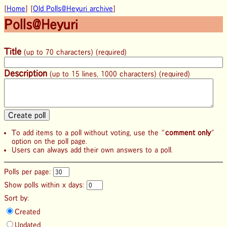
[
Home
] [
Old Polls@Heyuri archive
]
Polls@Heyuri
Title
(up to 70 characters) (required)
Description
(up to 15 lines, 1000 characters) (required)
To add items to a poll without voting, use the "
comment only
"
option on the poll page.
Users can always add their own answers to a poll.
Polls per page:
Show polls within x days:
Sort by:
Created
Updated