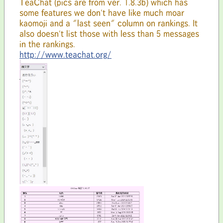
TeaChat (pics are from ver. 1.8.3b) which has
some features we don't have like much moar
kaomoji and a "last seen" column on rankings. It
also doesn't list those with less than 5 messages
in the rankings.
http://www.teachat.org/