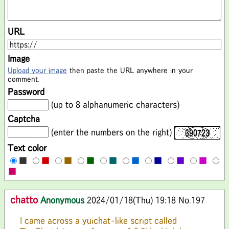
URL
Image
Upload your image
then paste the URL anywhere in your
comment.
Password
(up to 8 alphanumeric characters)
Captcha
(enter the numbers on the right)
Text color
■
■
■
■
■
■
■
■
■
■
chatto
Anonymous
2024/01/18(Thu) 19:18
No.197
I came across a yuichat-like script called