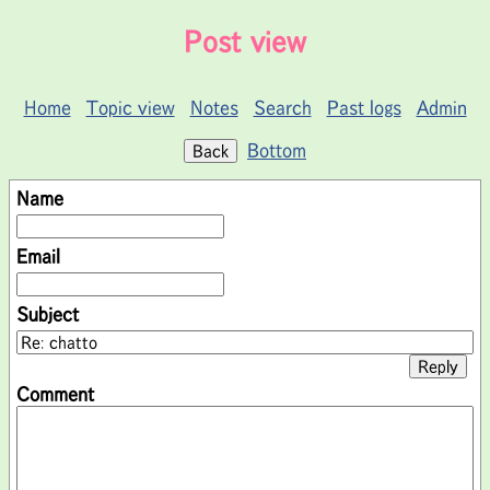
Post view
Home
Topic view
Notes
Search
Past logs
Admin
Bottom
Name
Email
Subject
Comment