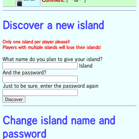
Discover a new island
Only one island per player please!!
Players with multiple islands will lose their islands!
What name do you plan to give your island?
Island
And the password?
Just to be sure, enter the password again
Change island name and
password