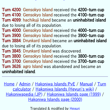
Turn 4200
:
Gensokyo Island
received the
4200-turn cup
Turn 4100
:
Gensokyo Island
received the
4100-turn cup
Turn 4099
:
hachikuji Island
became an
uninhabited island
due to losing all of its population.
Turn 4000
:
Gensokyo Island
received the
4000-turn cup
Turn 3900
:
Gensokyo Island
received the
3900-turn cup
Turn 3884
:
Drunkard Island
became an
uninhabited island
due to losing all of its population.
Turn 3845
:
Drunkard Island
was discovered.
Turn 3800
:
Gensokyo Island
received the
3800-turn cup
Turn 3700
:
Gensokyo Island
received the
3700-turn cup
Turn 3626
:
agro Island
was abandoned and became an
uninhabited island
.
Home
/
Admin
/
Hakoniwa Islands PvE
/
Manual
/
Turn
calculator
/
Hakoniwa Islands (Heyuri's wiki)
/
Hakoniwapedia (JP)
/
Hakoniwa Islands page (1999)
/
Hakoniwa Islands page (2000)
Translated & modified by
Heyuri