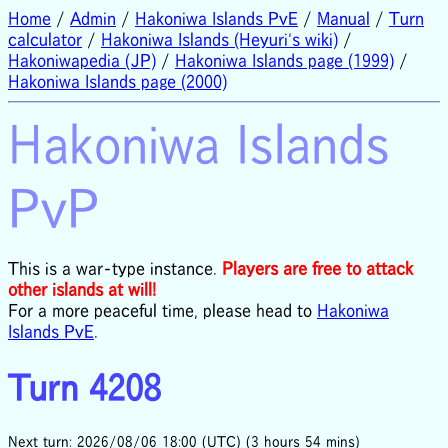
Home
/
Admin
/
Hakoniwa Islands PvE
/
Manual
/
Turn
calculator
/
Hakoniwa Islands (Heyuri's wiki)
/
Hakoniwapedia (JP)
/
Hakoniwa Islands page (1999)
/
Hakoniwa Islands page (2000)
Hakoniwa Islands
PvP
This is a war-type instance.
Players are free to attack
other islands at will!
For a more peaceful time, please head to
Hakoniwa
Islands PvE
.
Turn 4208
Next turn: 2026/08/06 18:00 (UTC) (3 hours 54 mins)