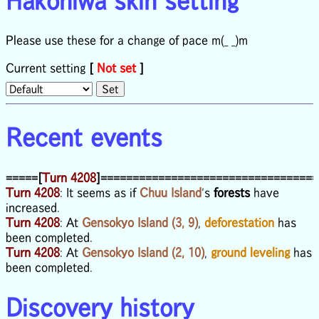
Hakoniwa skin setting
Please use these for a change of pace m(_ _)m
Current setting
[
Not set
]
Recent events
=====[
Turn 4208
]==================================
Turn 4208
: It seems as if
Chuu Island
's
forests
have
increased.
Turn 4208
: At
Gensokyo Island (3, 9)
,
deforestation
has
been completed.
Turn 4208
: At
Gensokyo Island (2, 10)
,
ground leveling
has
been completed.
Discovery history