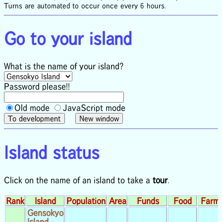
Turns are automated to occur once every 6 hours.
Go to your island
What is the name of your island?
Password please!!
Old mode
JavaScript mode
Island status
Click on the name of an island to take a
tour
.
Rank
Island
Population
Area
Funds
Food
Farm
Gensokyo
Island