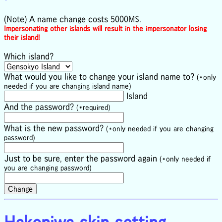
(Note) A name change costs 5000M$.
Impersonating other islands will result in the impersonator losing
their island!
Which island?
What would you like to change your island name to?
(*only
needed if you are changing island name)
Island
And the password?
(*required)
What is the new password?
(*only needed if you are changing
password)
Just to be sure, enter the password again
(*only needed if
you are changing password)