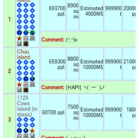
8900
693700
Estimated
999900
20000
sq
ppl.
4000M$
t
pp
mi
1
Comment:
(^_^)v
Chuu
Island
8800
659300
Estimated
999900
21000
sq
ppl.
10000M$
t
pp
mi
2
Comment:
[HAPI] ヽ(´ー｀)ノ
1129
Cows
7500
Island (in
Estimated
999900
1800
60700 ppl.
sq
stasis)
10000M$
t
pp
mi
3
Comment:
(´・ω・`)