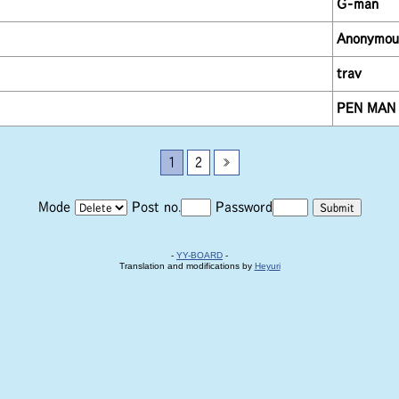
G-man
Anonymou
trav
PEN MAN
1
2
»
Mode
Post no.
Password
-
YY-BOARD
-
Translation and modifications by
Heyuri