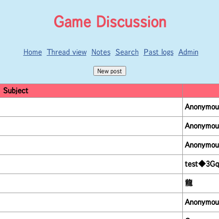
Game Discussion
Home
Thread view
Notes
Search
Past logs
Admin
Subject
Anonymou
Anonymou
Anonymou
test◆3Gq
龍
Anonymou