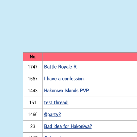
No.
1747
Battle Royale R
1667
I have a confession.
1443
Hakoniwa Islands PVP
151
test thread!
1466
@party2
23
Bad idea for Hakoniwa?