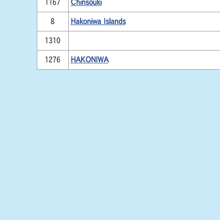
1167
Chinsouki
8
Hakoniwa Islands
1310
1276
HAKONIWA