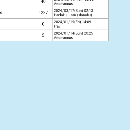
40
Anonymous
2024/03/17(Sun) 02:13
s
1227
Hachikuji-san (shinobu)
2024/01/19(Fri) 14:09
0
trav
2024/01/14(Sun) 20:25
5
Anonymous