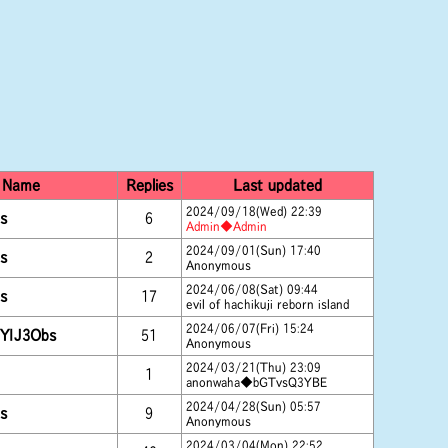
Name
Replies
Last updated
2024/09/18(Wed) 22:39
s
6
Admin◆Admin
2024/09/01(Sun) 17:40
s
2
Anonymous
2024/06/08(Sat) 09:44
s
17
evil of hachikuji reborn island
2024/06/07(Fri) 15:24
YIJ3Obs
51
Anonymous
2024/03/21(Thu) 23:09
1
anonwaha◆bGTvsQ3YBE
2024/04/28(Sun) 05:57
s
9
Anonymous
2024/03/04(Mon) 22:52