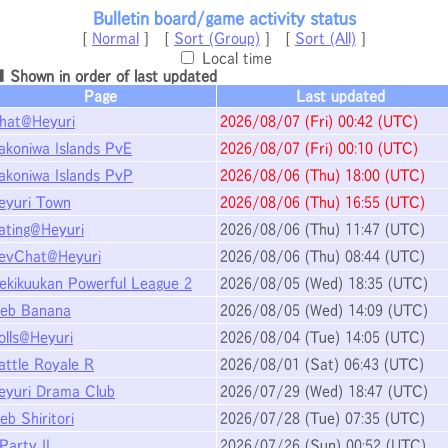
Bulletin board/game activity status
[
Normal
] [
Sort (Group)
] [
Sort (All)
]
Local time
 Shown in order of last updated
Page
Last updated
hat@Heyuri
2026/08/07
(Fri)
00:42
(UTC)
akoniwa Islands PvE
2026/08/07
(Fri)
00:10
(UTC)
akoniwa Islands PvP
2026/08/06
(Thu)
18:00
(UTC)
eyuri Town
2026/08/06
(Thu)
16:55
(UTC)
ating@Heyuri
2026/08/06
(Thu)
11:47
(UTC)
evChat@Heyuri
2026/08/06
(Thu)
08:44
(UTC)
ekikuukan Powerful League 2
2026/08/05
(Wed)
18:35
(UTC)
eb Banana
2026/08/05
(Wed)
14:09
(UTC)
olls@Heyuri
2026/08/04
(Tue)
14:05
(UTC)
attle Royale R
2026/08/01
(Sat)
06:43
(UTC)
eyuri Drama Club
2026/07/29
(Wed)
18:47
(UTC)
eb Shiritori
2026/07/28
(Tue)
07:35
(UTC)
Party II
2026/07/26
(Sun)
00:52
(UTC)