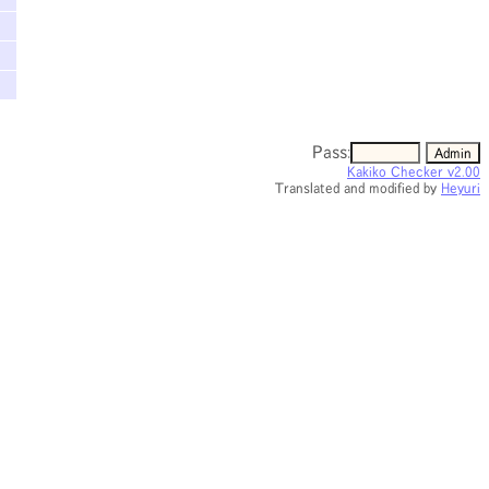
Pass:
Kakiko Checker v2.00
Translated and modified by
Heyuri