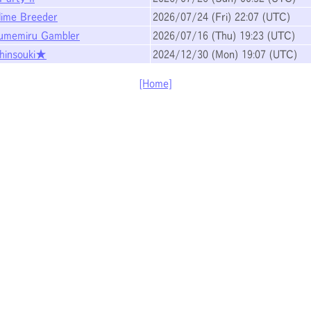
lime Breeder
2026/07/24
(Fri)
22:07
(UTC)
umemiru Gambler
2026/07/16
(Thu)
19:23
(UTC)
hinsouki★
2024/12/30
(Mon)
19:07
(UTC)
[Home]